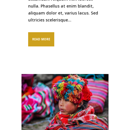
nulla. Phasellus at enim blandit,
aliquam dolor et, varius lacus. Sed
ultricies scelerisque...
READ MORE