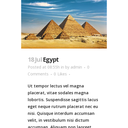
18 Jul
Egypt
Posted at 08:55h
in
by
admin
0
Comments
0
Likes
Ut tempor lectus vel magna
placerat, vitae sodales magna
lobortis. Suspendisse sagittis lacus
eget neque rutrum placerat nec eu
nisi. Quisque interdum accumsan
velit, in vestibulum nisi dictum
accumsan. Aliquam non laoreet