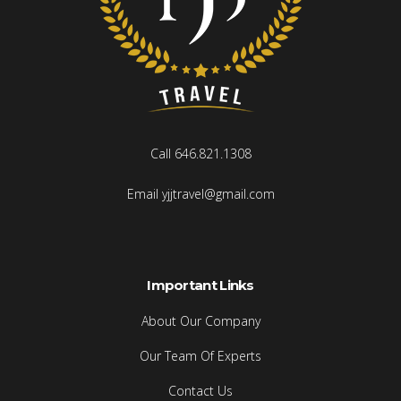
Call 646.821.1308
Email yjjtravel@gmail.com
Important Links
About Our Company
Our Team Of Experts
Contact Us