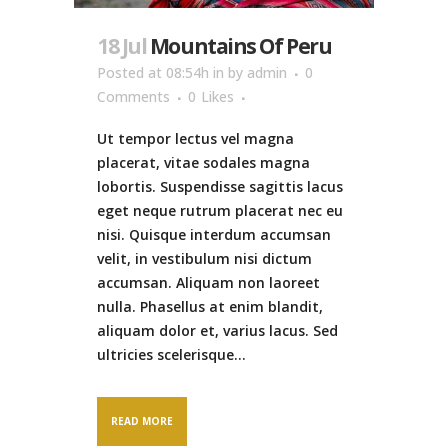
18 Jul
Mountains Of Peru
Posted at 08:54h
in
by
admin
0
Comments
0
Likes
Ut tempor lectus vel magna
placerat, vitae sodales magna
lobortis. Suspendisse sagittis lacus
eget neque rutrum placerat nec eu
nisi. Quisque interdum accumsan
velit, in vestibulum nisi dictum
accumsan. Aliquam non laoreet
nulla. Phasellus at enim blandit,
aliquam dolor et, varius lacus. Sed
ultricies scelerisque...
READ MORE