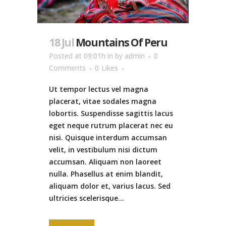
18 Jul
Mountains Of Peru
Posted at 09:01h
in
by
admin
0
Comments
0
Likes
Ut tempor lectus vel magna
placerat, vitae sodales magna
lobortis. Suspendisse sagittis lacus
eget neque rutrum placerat nec eu
nisi. Quisque interdum accumsan
velit, in vestibulum nisi dictum
accumsan. Aliquam non laoreet
nulla. Phasellus at enim blandit,
aliquam dolor et, varius lacus. Sed
ultricies scelerisque...