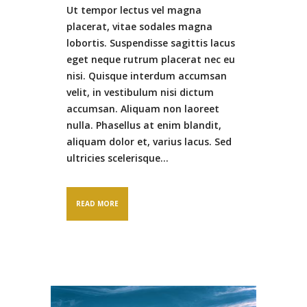
Ut tempor lectus vel magna
placerat, vitae sodales magna
lobortis. Suspendisse sagittis lacus
eget neque rutrum placerat nec eu
nisi. Quisque interdum accumsan
velit, in vestibulum nisi dictum
accumsan. Aliquam non laoreet
nulla. Phasellus at enim blandit,
aliquam dolor et, varius lacus. Sed
ultricies scelerisque...
READ MORE