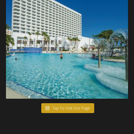
Tap To Visit Our Page