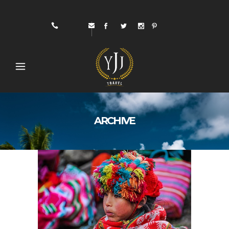
ARCHIVE