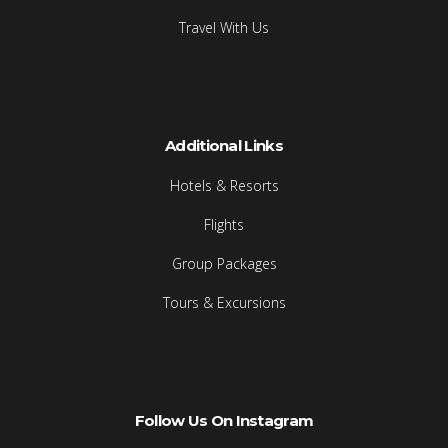
Travel With Us
Additional Links
Hotels & Resorts
Flights
Group Packages
Tours & Excursions
Follow Us On Instagram