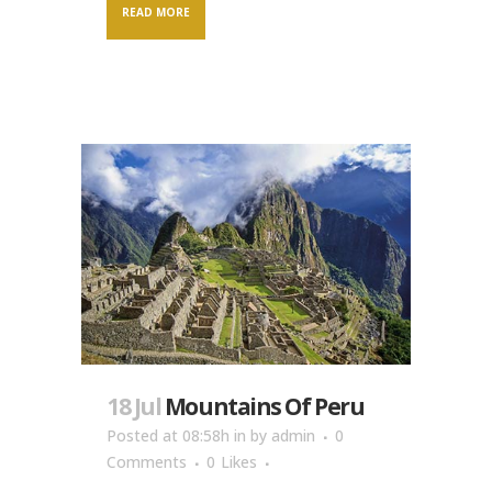
READ MORE
18 Jul
Mountains Of Peru
Posted at 08:58h
in
by
admin
0
Comments
0
Likes