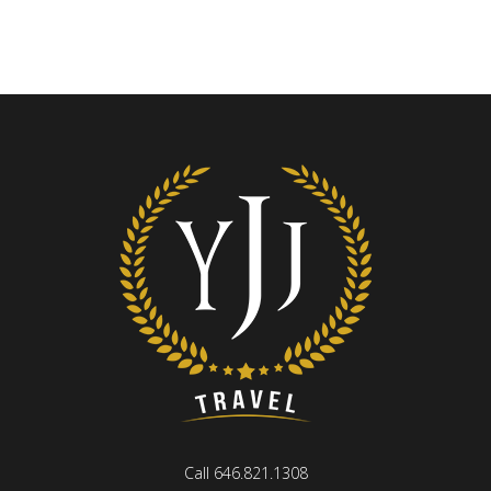
Call 646.821.1308