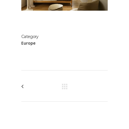
Category
Europe