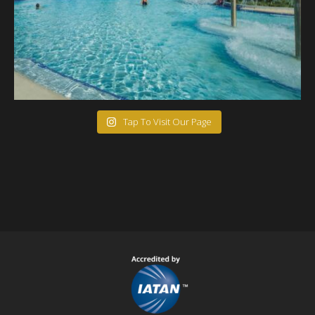
Tap To Visit Our Page