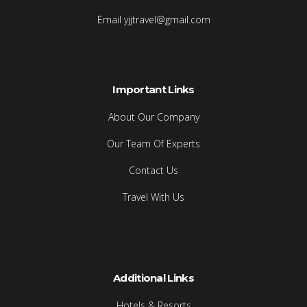
Email yjjtravel@gmail.com
Important Links
About Our Company
Our Team Of Experts
Contact Us
Travel With Us
Additional Links
Hotels & Resorts