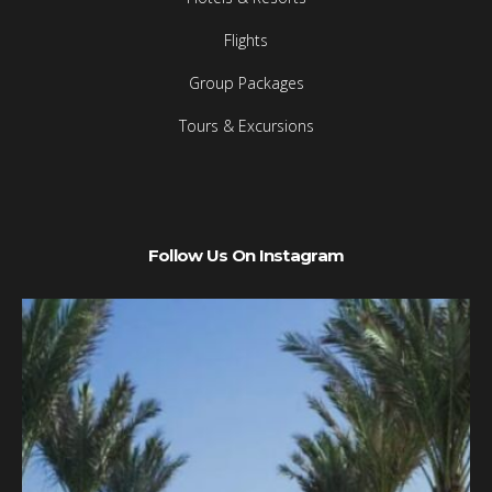
Flights
Group Packages
Tours & Excursions
Follow Us On Instagram