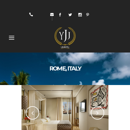
ROME, ITALY